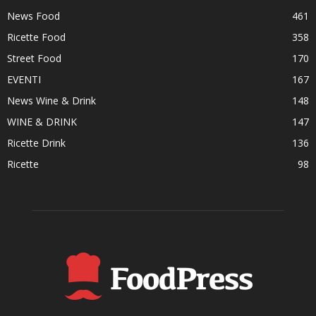
News Food
461
Ricette Food
358
Street Food
170
EVENTI
167
News Wine & Drink
148
WINE & DRINK
147
Ricette Drink
136
Ricette
98